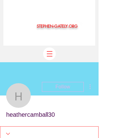
STEPHEN-GATELY.ORG
©
More actions
Follow
heathercamball30
heathercamball30