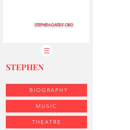
STEPHEN-GATELY.ORG
©
STEPHEN
BIOGRAPHY
MUSIC
THEATRE