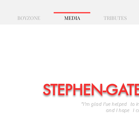
BOYZONE
MEDIA
TRIBUTES
STEPHEN-GAT
"I'm glad I've helped to i
and I hope I can car