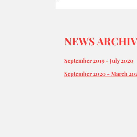
©
NEWS ARCHI
September 2019 - July 2020
September 2020 - March 20