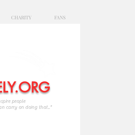
CHARITY
FANS
ELY.ORG
nspire people
ry on doing that.."