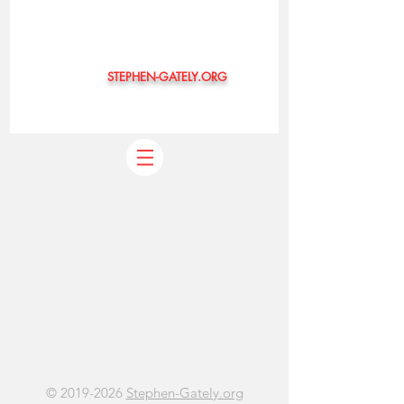
STEPHEN-GATELY.ORG
©
©
2019-2026
Stephen-Gately.org