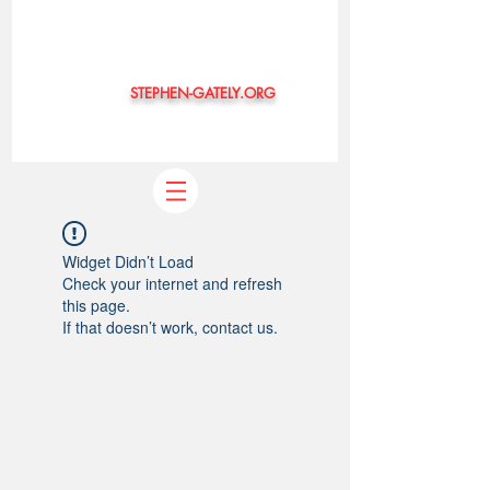
STEPHEN-GATELY.ORG
©
Widget Didn’t Load
Check your internet and refresh
this page.
If that doesn’t work, contact us.